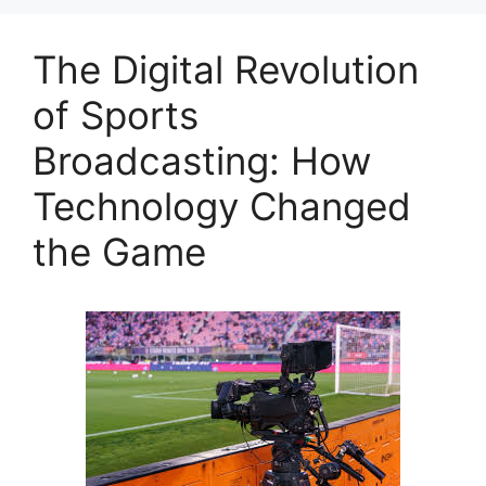
The Digital Revolution
of Sports
Broadcasting: How
Technology Changed
the Game