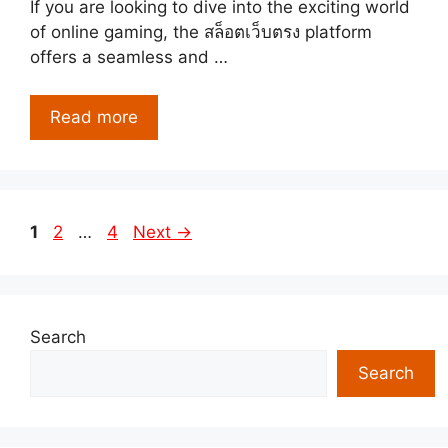
If you are looking to dive into the exciting world
of online gaming, the สล็อตเว็บตรง platform
offers a seamless and …
Read more
Page
Page
Page
1
2
…
4
Next
→
Search
Search