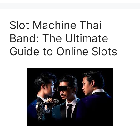
Slot Machine Thai
Band: The Ultimate
Guide to Online Slots