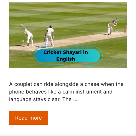
A couplet can ride alongside a chase when the
phone behaves like a calm instrument and
language stays clear. The …
Read more