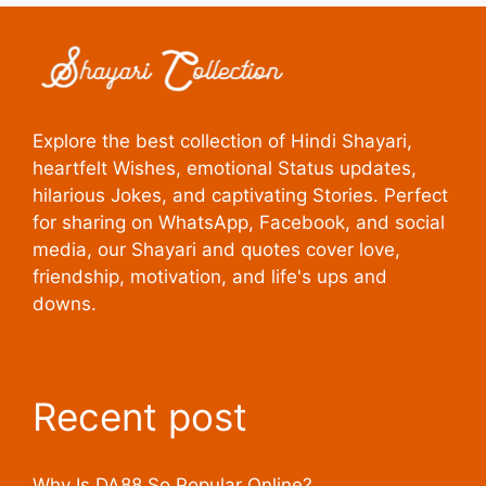
Explore the best collection of Hindi Shayari,
heartfelt Wishes, emotional Status updates,
hilarious Jokes, and captivating Stories. Perfect
for sharing on WhatsApp, Facebook, and social
media, our Shayari and quotes cover love,
friendship, motivation, and life's ups and
downs.
Recent post
Why Is DA88 So Popular Online?