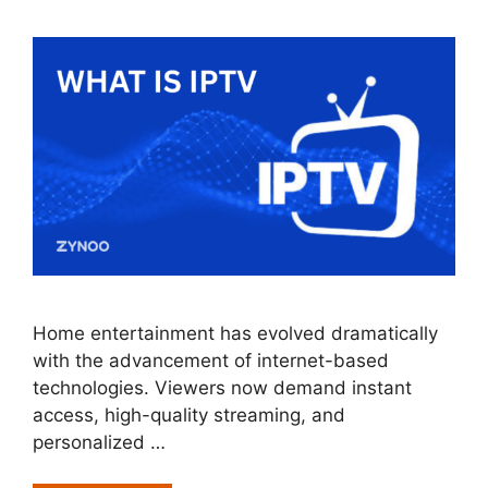
Home entertainment has evolved dramatically
with the advancement of internet-based
technologies. Viewers now demand instant
access, high-quality streaming, and
personalized …