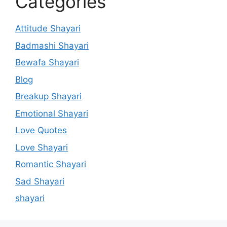
Categories
Attitude Shayari
Badmashi Shayari
Bewafa Shayari
Blog
Breakup Shayari
Emotional Shayari
Love Quotes
Love Shayari
Romantic Shayari
Sad Shayari
shayari