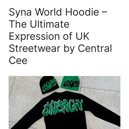
Syna World Hoodie –
The Ultimate
Expression of UK
Streetwear by Central
Cee