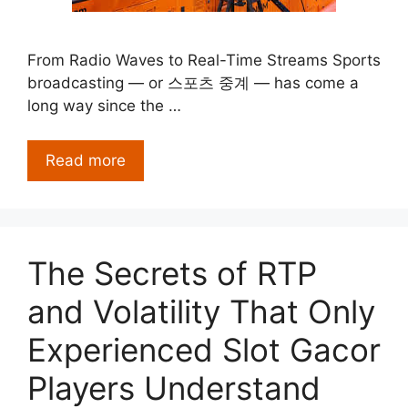
From Radio Waves to Real-Time Streams Sports
broadcasting — or 스포츠 중계 — has come a
long way since the …
Read more
The Secrets of RTP
and Volatility That Only
Experienced Slot Gacor
Players Understand