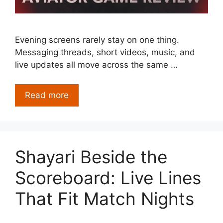
Evening screens rarely stay on one thing.
Messaging threads, short videos, music, and
live updates all move across the same …
Read more
Shayari Beside the
Scoreboard: Live Lines
That Fit Match Nights