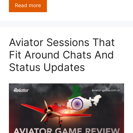
Read more
Aviator Sessions That
Fit Around Chats And
Status Updates