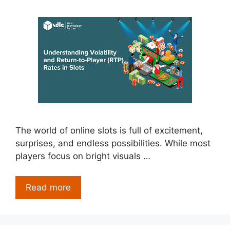
The world of online slots is full of excitement,
surprises, and endless possibilities. While most
players focus on bright visuals …
Read more