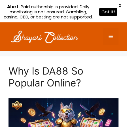
X
Alert:
Paid authorship is provided. Daily
monitoring is not ensured. Gambling,
Got it!
casino, CBD, or betting are not supported.
Skip
to
Menu
content
Why Is DA88 So
Popular Online?