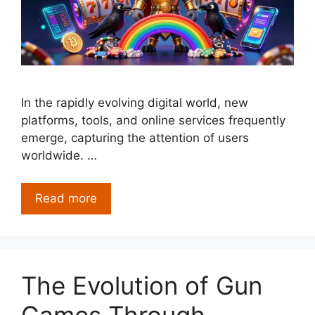
In the rapidly evolving digital world, new
platforms, tools, and online services frequently
emerge, capturing the attention of users
worldwide. …
Read more
The Evolution of Gun
Games Through