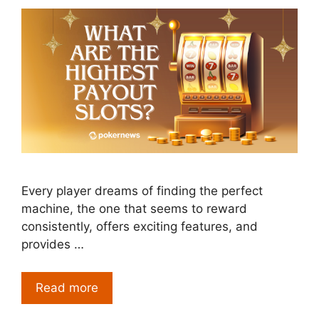
Every player dreams of finding the perfect
machine, the one that seems to reward
consistently, offers exciting features, and
provides …
Read more