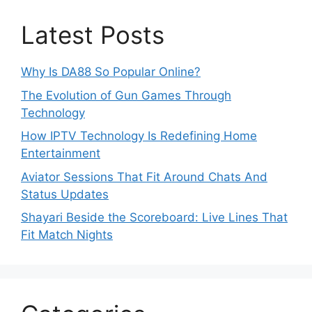
Latest Posts
Why Is DA88 So Popular Online?
The Evolution of Gun Games Through
Technology
How IPTV Technology Is Redefining Home
Entertainment
Aviator Sessions That Fit Around Chats And
Status Updates
Shayari Beside the Scoreboard: Live Lines That
Fit Match Nights