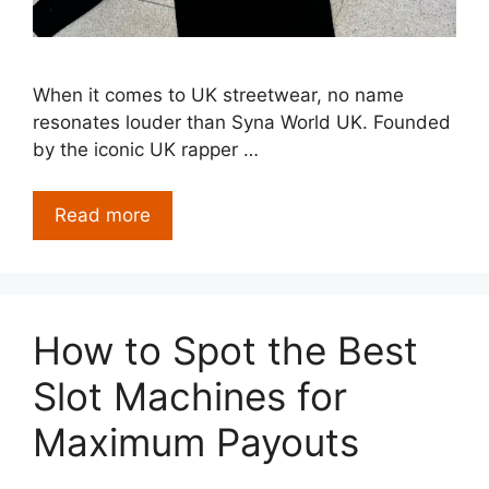
When it comes to UK streetwear, no name
resonates louder than Syna World UK. Founded
by the iconic UK rapper …
Read more
How to Spot the Best
Slot Machines for
Maximum Payouts