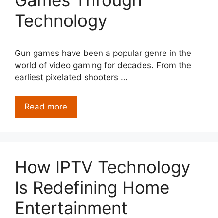
Technology
Gun games have been a popular genre in the
world of video gaming for decades. From the
earliest pixelated shooters …
Read more
How IPTV Technology
Is Redefining Home
Entertainment