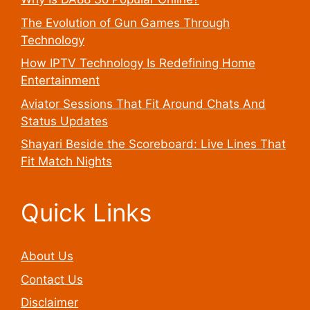
The Evolution of Gun Games Through
Technology
How IPTV Technology Is Redefining Home
Entertainment
Aviator Sessions That Fit Around Chats And
Status Updates
Shayari Beside the Scoreboard: Live Lines That
Fit Match Nights
Quick Links
About Us
Contact Us
Disclaimer