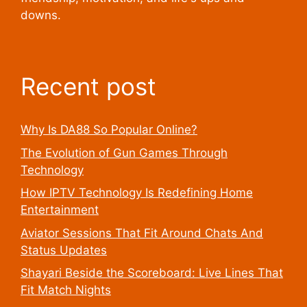
downs.
Recent post
Why Is DA88 So Popular Online?
The Evolution of Gun Games Through
Technology
How IPTV Technology Is Redefining Home
Entertainment
Aviator Sessions That Fit Around Chats And
Status Updates
Shayari Beside the Scoreboard: Live Lines That
Fit Match Nights