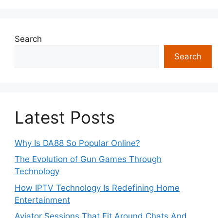
Search
Search
Latest Posts
Why Is DA88 So Popular Online?
The Evolution of Gun Games Through
Technology
How IPTV Technology Is Redefining Home
Entertainment
Aviator Sessions That Fit Around Chats And