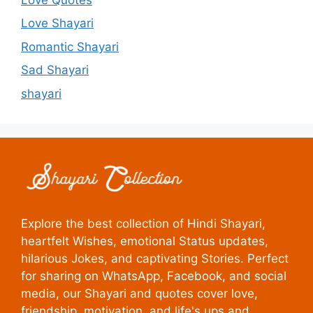
Love Shayari
Romantic Shayari
Sad Shayari
shayari
Explore the best collection of Hindi Shayari,
heartfelt Wishes, emotional Status updates,
hilarious Jokes, and captivating Stories. Perfect
for sharing on WhatsApp, Facebook, and social
media, our Shayari and quotes cover love,
friendship, motivation, and life's ups and