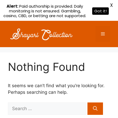
X
Alert:
Paid authorship is provided. Daily
monitoring is not ensured. Gambling,
Got it!
casino, CBD, or betting are not supported.
Skip
to
Menu
content
Nothing Found
It seems we can’t find what you’re looking for.
Perhaps searching can help.
Search
for: