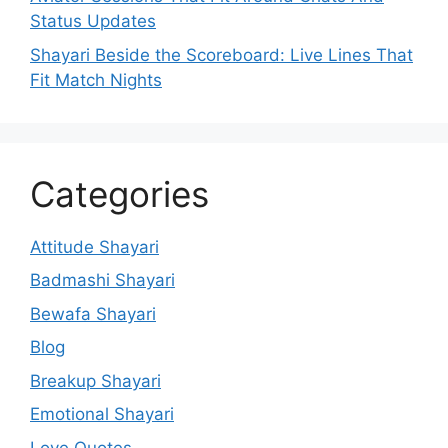
Status Updates
Shayari Beside the Scoreboard: Live Lines That
Fit Match Nights
Categories
Attitude Shayari
Badmashi Shayari
Bewafa Shayari
Blog
Breakup Shayari
Emotional Shayari
Love Quotes