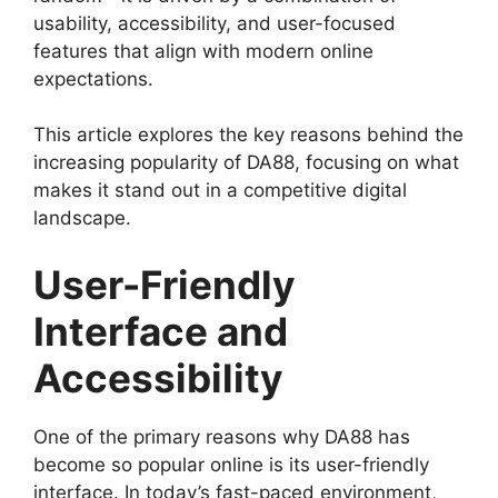
usability, accessibility, and user-focused
features that align with modern online
expectations.
This article explores the key reasons behind the
increasing popularity of DA88, focusing on what
makes it stand out in a competitive digital
landscape.
User-Friendly
Interface and
Accessibility
One of the primary reasons why DA88 has
become so popular online is its user-friendly
interface. In today’s fast-paced environment,