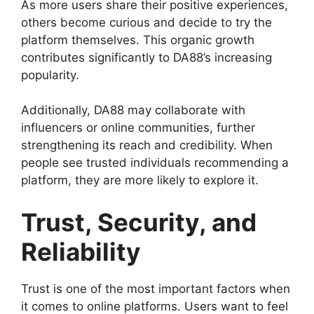
As more users share their positive experiences,
others become curious and decide to try the
platform themselves. This organic growth
contributes significantly to DA88’s increasing
popularity.
Additionally, DA88 may collaborate with
influencers or online communities, further
strengthening its reach and credibility. When
people see trusted individuals recommending a
platform, they are more likely to explore it.
Trust, Security, and
Reliability
Trust is one of the most important factors when
it comes to online platforms. Users want to feel