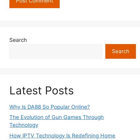
Search
Search
Latest Posts
Why Is DA88 So Popular Online?
The Evolution of Gun Games Through
Technology
How IPTV Technology Is Redefining Home