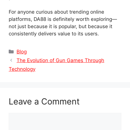
For anyone curious about trending online
platforms, DA88 is definitely worth exploring—
not just because it is popular, but because it
consistently delivers value to its users.
Categories
Blog
The Evolution of Gun Games Through
Technology
Leave a Comment
Comment