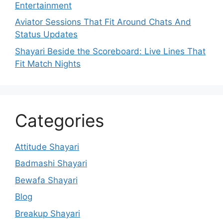
Entertainment
Aviator Sessions That Fit Around Chats And
Status Updates
Shayari Beside the Scoreboard: Live Lines That
Fit Match Nights
Categories
Attitude Shayari
Badmashi Shayari
Bewafa Shayari
Blog
Breakup Shayari