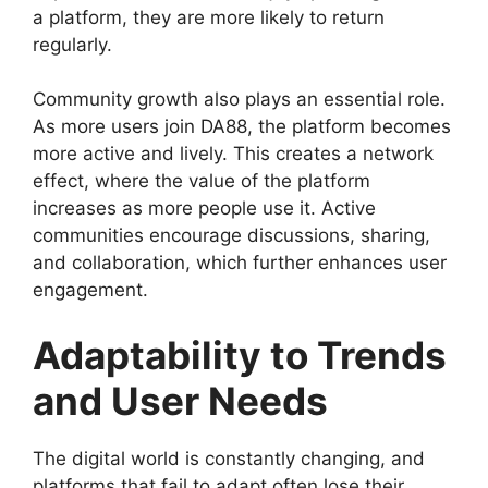
a platform, they are more likely to return
regularly.
Community growth also plays an essential role.
As more users join DA88, the platform becomes
more active and lively. This creates a network
effect, where the value of the platform
increases as more people use it. Active
communities encourage discussions, sharing,
and collaboration, which further enhances user
engagement.
Adaptability to Trends
and User Needs
The digital world is constantly changing, and
platforms that fail to adapt often lose their