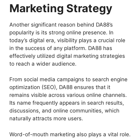
Marketing Strategy
Another significant reason behind DA88’s
popularity is its strong online presence. In
today’s digital era, visibility plays a crucial role
in the success of any platform. DA88 has
effectively utilized digital marketing strategies
to reach a wider audience.
From social media campaigns to search engine
optimization (SEO), DA88 ensures that it
remains visible across various online channels.
Its name frequently appears in search results,
discussions, and online communities, which
naturally attracts more users.
Word-of-mouth marketing also plays a vital role.