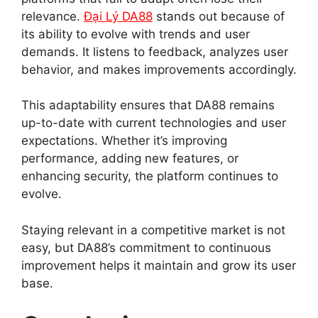
relevance.
Đại Lý DA88
stands out because of
its ability to evolve with trends and user
demands. It listens to feedback, analyzes user
behavior, and makes improvements accordingly.
This adaptability ensures that DA88 remains
up-to-date with current technologies and user
expectations. Whether it’s improving
performance, adding new features, or
enhancing security, the platform continues to
evolve.
Staying relevant in a competitive market is not
easy, but DA88’s commitment to continuous
improvement helps it maintain and grow its user
base.