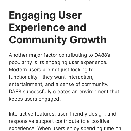
Engaging User
Experience and
Community Growth
Another major factor contributing to DA88’s
popularity is its engaging user experience.
Modern users are not just looking for
functionality—they want interaction,
entertainment, and a sense of community.
DA88 successfully creates an environment that
keeps users engaged.
Interactive features, user-friendly design, and
responsive support contribute to a positive
experience. When users enjoy spending time on