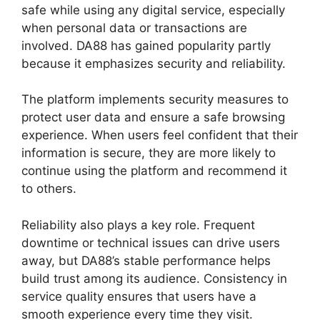
safe while using any digital service, especially
when personal data or transactions are
involved. DA88 has gained popularity partly
because it emphasizes security and reliability.
The platform implements security measures to
protect user data and ensure a safe browsing
experience. When users feel confident that their
information is secure, they are more likely to
continue using the platform and recommend it
to others.
Reliability also plays a key role. Frequent
downtime or technical issues can drive users
away, but DA88’s stable performance helps
build trust among its audience. Consistency in
service quality ensures that users have a
smooth experience every time they visit.