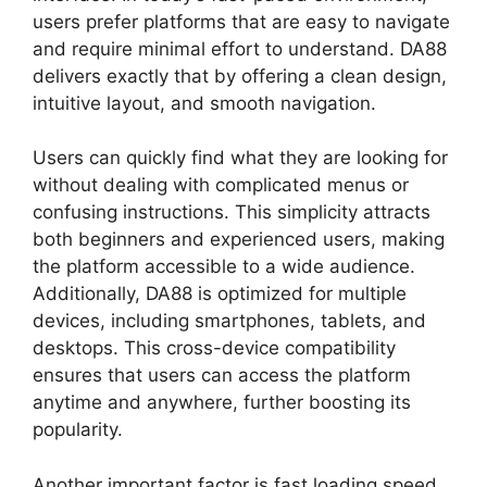
users prefer platforms that are easy to navigate
and require minimal effort to understand. DA88
delivers exactly that by offering a clean design,
intuitive layout, and smooth navigation.
Users can quickly find what they are looking for
without dealing with complicated menus or
confusing instructions. This simplicity attracts
both beginners and experienced users, making
the platform accessible to a wide audience.
Additionally, DA88 is optimized for multiple
devices, including smartphones, tablets, and
desktops. This cross-device compatibility
ensures that users can access the platform
anytime and anywhere, further boosting its
popularity.
Another important factor is fast loading speed.