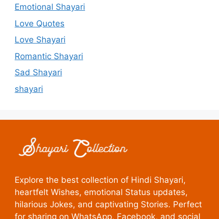
Emotional Shayari
Love Quotes
Love Shayari
Romantic Shayari
Sad Shayari
shayari
Explore the best collection of Hindi Shayari,
heartfelt Wishes, emotional Status updates,
hilarious Jokes, and captivating Stories. Perfect
for sharing on WhatsApp, Facebook, and social