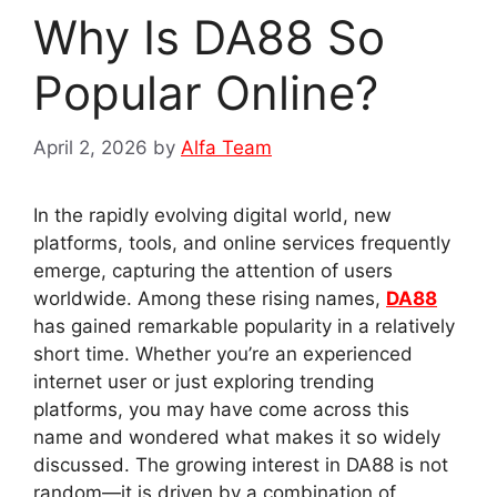
Why Is DA88 So
Popular Online?
April 2, 2026
by
Alfa Team
In the rapidly evolving digital world, new
platforms, tools, and online services frequently
emerge, capturing the attention of users
worldwide. Among these rising names,
DA88
has gained remarkable popularity in a relatively
short time. Whether you’re an experienced
internet user or just exploring trending
platforms, you may have come across this
name and wondered what makes it so widely
discussed. The growing interest in DA88 is not
random—it is driven by a combination of