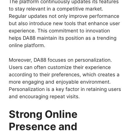
The platform continuously updates its features
to stay relevant in a competitive market.
Regular updates not only improve performance
but also introduce new tools that enhance user
experience. This commitment to innovation
helps DA88 maintain its position as a trending
online platform.
Moreover, DA88 focuses on personalization.
Users can often customize their experience
according to their preferences, which creates a
more engaging and enjoyable environment.
Personalization is a key factor in retaining users
and encouraging repeat visits.
Strong Online
Presence and