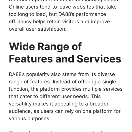
Online users tend to leave websites that take
too long to load, but DA88’s performance
efficiency helps retain visitors and improve
overall user satisfaction.
Wide Range of
Features and Services
DA88’s popularity also stems from its diverse
range of features. Instead of offering a single
function, the platform provides multiple services
that cater to different user needs. This
versatility makes it appealing to a broader
audience, as users can rely on one platform for
various purposes.