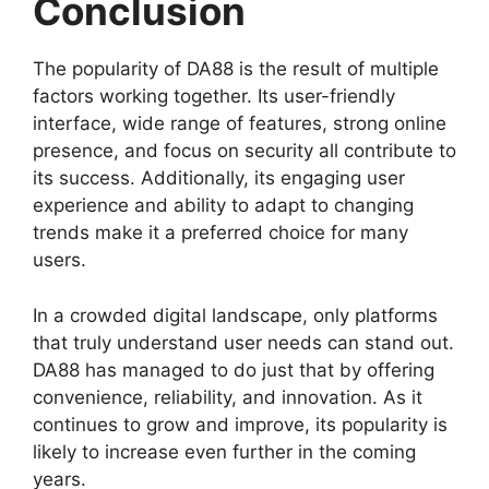
Conclusion
The popularity of DA88 is the result of multiple
factors working together. Its user-friendly
interface, wide range of features, strong online
presence, and focus on security all contribute to
its success. Additionally, its engaging user
experience and ability to adapt to changing
trends make it a preferred choice for many
users.
In a crowded digital landscape, only platforms
that truly understand user needs can stand out.
DA88 has managed to do just that by offering
convenience, reliability, and innovation. As it
continues to grow and improve, its popularity is
likely to increase even further in the coming
years.