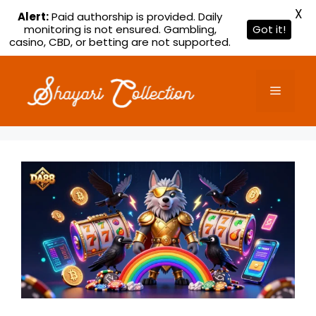
X
Alert:
Paid authorship is provided. Daily
monitoring is not ensured. Gambling,
Got it!
casino, CBD, or betting are not supported.
Skip
to
Menu
content