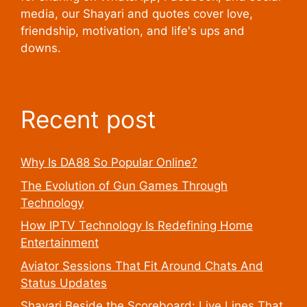
media, our Shayari and quotes cover love,
friendship, motivation, and life's ups and
downs.
Recent post
Why Is DA88 So Popular Online?
The Evolution of Gun Games Through
Technology
How IPTV Technology Is Redefining Home
Entertainment
Aviator Sessions That Fit Around Chats And
Status Updates
Shayari Beside the Scoreboard: Live Lines That