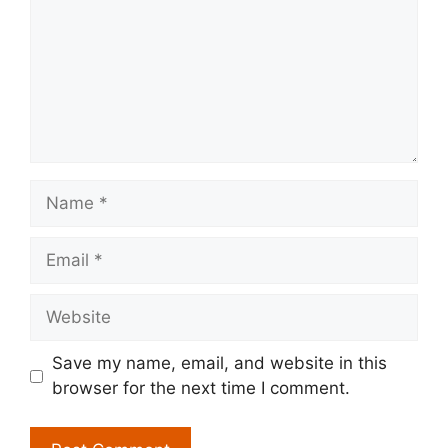
Name
Email
Website
Save my name, email, and website in this
browser for the next time I comment.