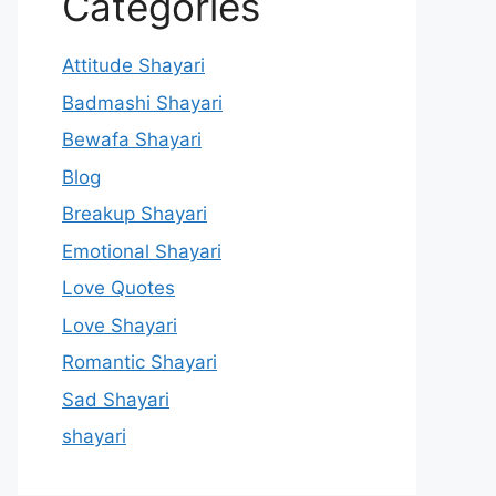
Categories
Attitude Shayari
Badmashi Shayari
Bewafa Shayari
Blog
Breakup Shayari
Emotional Shayari
Love Quotes
Love Shayari
Romantic Shayari
Sad Shayari
shayari