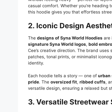
casual comfort. Whether you’re heading to a
this hoodie gives you that effortless stre
2. Iconic Design Aesthe
The
designs of Syna World Hoodies
are 
signature Syna World logos
,
bold embro
Cee’s creative direction. The brand uses s
patches, tonal prints, or minimalist iconog
identity.
Each hoodie tells a story — one of
urban 
pride
. The
oversized fit
,
ribbed cuffs
, 
versatile design, ensuring a relaxed but st
3. Versatile Streetwear 