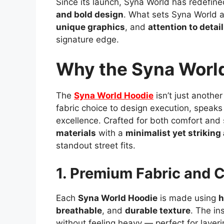
Since its launch, Syna World has redefin
and bold design
. What sets Syna World a
unique graphics
, and
attention to detail
signature edge.
Why the Syna World
The
Syna World Hoodie
isn’t just another
fabric choice to design execution, speak
excellence. Crafted for both comfort and
materials
with a
minimalist yet striking
standout street fits.
1. Premium Fabric and 
Each
Syna World Hoodie
is made using
h
breathable
, and
durable texture
. The in
without feeling heavy — perfect for layeri