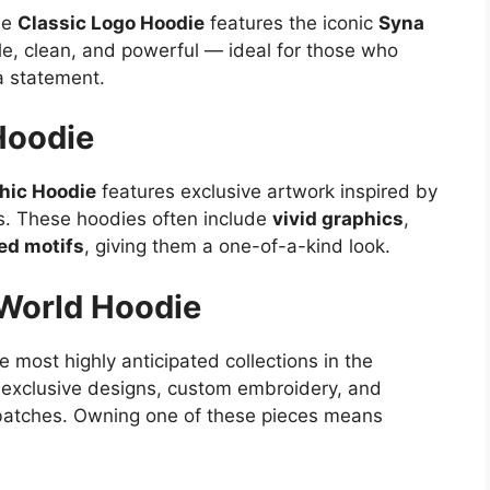
he
Classic Logo Hoodie
features the iconic
Syna
ple, clean, and powerful — ideal for those who
 a statement.
Hoodie
hic Hoodie
features exclusive artwork inspired by
es. These hoodies often include
vivid graphics
,
red motifs
, giving them a one-of-a-kind look.
 World Hoodie
 most highly anticipated collections in the
 exclusive designs, custom embroidery, and
l batches. Owning one of these pieces means