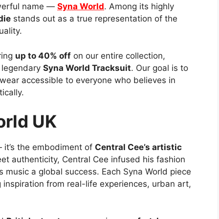
owerful name —
Syna World
. Among its highly
die
stands out as a true representation of the
ality.
ring
up to 40% off
on our entire collection,
 legendary
Syna World Tracksuit
. Our goal is to
twear accessible to everyone who believes in
cally.
orld UK
 — it’s the embodiment of
Central Cee’s artistic
eet authenticity, Central Cee infused his fashion
s music a global success. Each Syna World piece
 inspiration from real-life experiences, urban art,