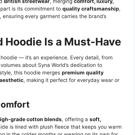
ed
British streetwear
, merging
comfort, luxury,
part is its commitment to
quality craftsmanship
,
, ensuring every garment carries the brand’s
 Hoodie Is a Must-Have
 hoodie — it’s an experience. Every detail, from
s volumes about Syna World’s dedication to
 style, this hoodie merges
premium quality
 aesthetic
, making it perfect for everyday wear or
Comfort
igh-grade cotton blends
, offering a
soft,
side is lined with plush fleece that keeps you warm
ng in the colder months or wearing on its own for