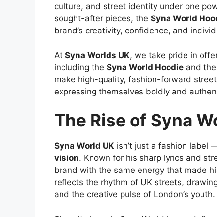
culture, and street identity under one p
sought-after pieces, the
Syna World Hoo
brand’s creativity, confidence, and individu
At
Syna Worlds UK
, we take pride in offe
including the
Syna World Hoodie
and the
make high-quality, fashion-forward stree
expressing themselves boldly and authenti
The Rise of Syna W
Syna World UK
isn’t just a fashion label
vision
. Known for his sharp lyrics and str
brand with the same energy that made hi
reflects the rhythm of UK streets, drawing
and the creative pulse of London’s youth.