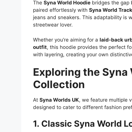
The
Syna World Hoodie
bridges the gap b
paired effortlessly with
Syna World Track
jeans and sneakers. This adaptability is 
streetwear lover.
Whether you’re aiming for a
laid-back ur
outfit
, this hoodie provides the perfect fo
with layering, creating your own distinctiv
Exploring the Syna
Collection
At
Syna Worlds UK
, we feature multiple v
designed to cater to different fashion pre
1. Classic Syna World 