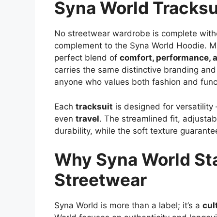
Syna World Tracksu
No streetwear wardrobe is complete with
complement to the Syna World Hoodie. 
perfect blend of
comfort, performance, 
carries the same distinctive branding and a
anyone who values both fashion and funct
Each
tracksuit
is designed for versatility
even
travel
. The streamlined fit, adjusta
durability, while the soft texture guarante
Why Syna World St
Streetwear
Syna World is more than a label; it’s a
cul