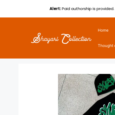
Alert:
Paid authorship is provided.
Skip
to
Home
content
Thought 