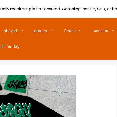
 Daily monitoring is not ensured. Gambling, casino, CBD, or b
shayari
quotes
Status
suvichar
of The Day