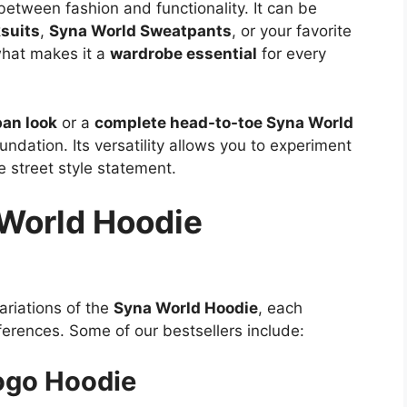
etween fashion and functionality. It can be
suits
,
Syna World Sweatpants
, or your favorite
what makes it a
wardrobe essential
for every
ban look
or a
complete head-to-toe Syna World
undation. Its versatility allows you to experiment
e street style statement.
 World Hoodie
ariations of the
Syna World Hoodie
, each
ferences. Some of our bestsellers include:
Logo Hoodie