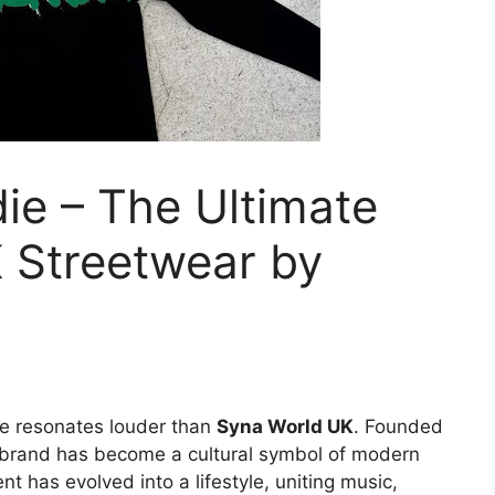
ie – The Ultimate
 Streetwear by
e resonates louder than
Syna World UK
. Founded
 brand has become a cultural symbol of modern
 has evolved into a lifestyle, uniting music,