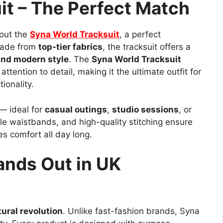
it – The Perfect Match
out the
Syna World Tracksuit
, a perfect
Made from
top-tier fabrics
, the tracksuit offers a
and modern style
. The
Syna World Tracksuit
ttention to detail, making it the ultimate outfit for
ionality.
 — ideal for
casual outings
,
studio sessions
, or
ble waistbands, and high-quality stitching ensure
es comfort all day long.
ands Out in UK
tural revolution
. Unlike fast-fashion brands, Syna