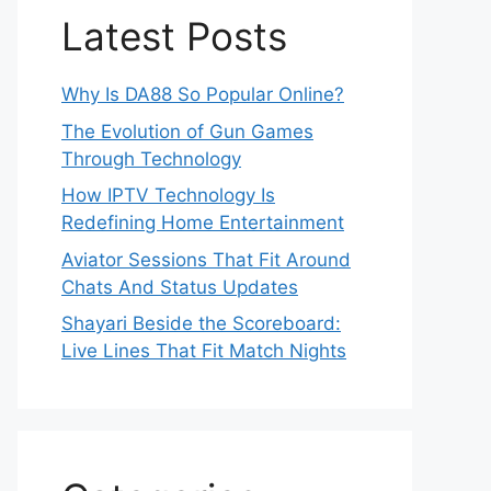
Latest Posts
Why Is DA88 So Popular Online?
The Evolution of Gun Games
Through Technology
How IPTV Technology Is
Redefining Home Entertainment
Aviator Sessions That Fit Around
Chats And Status Updates
Shayari Beside the Scoreboard:
Live Lines That Fit Match Nights