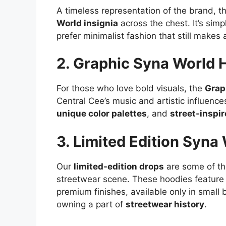
A timeless representation of the brand, t
World insignia
across the chest. It’s sim
prefer minimalist fashion that still makes
2. Graphic Syna World 
For those who love bold visuals, the
Grap
Central Cee’s music and artistic influenc
unique color palettes
, and
street-inspi
3. Limited Edition Syna
Our
limited-edition drops
are some of the
streetwear scene. These hoodies feature
premium finishes, available only in smal
owning a part of
streetwear history
.