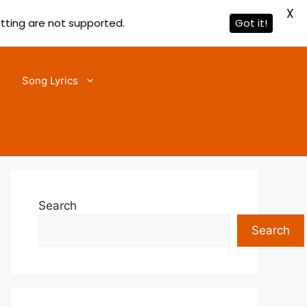
X
etting are not supported.
Got it!
Song Lyrics
Search
Search