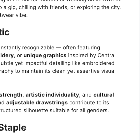
 gig, chilling with friends, or exploring the city,
etwear vibe.
tic
instantly recognizable — often featuring
idery
, or
unique graphics
inspired by Central
ubtle yet impactful detailing like embroidered
raphy to maintain its clean yet assertive visual
strength
,
artistic individuality
, and
cultural
and
adjustable drawstrings
contribute to its
ructured silhouette suitable for all genders.
Staple