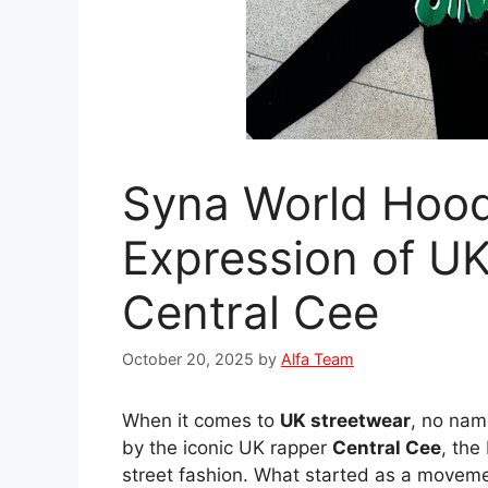
Syna World Hood
Expression of UK
Central Cee
October 20, 2025
by
Alfa Team
When it comes to
UK streetwear
, no nam
by the iconic UK rapper
Central Cee
, the
street fashion. What started as a movement